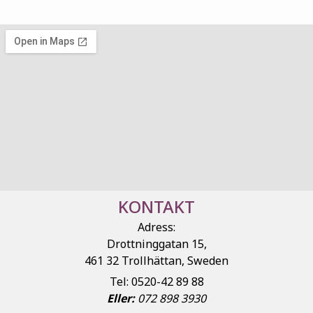
KONTAKT
Adress:
Drottninggatan 15,
461 32 Trollhättan, Sweden
Tel: 0520-42 89 88
Eller:
072 898 3930