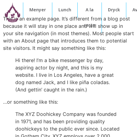
Menyer
Lunch
A la
Dryck
A
This is an example page. It’s different from a blog post
carte
because it will stay in one place and will show up in
your site navigation (in most themes). Most people start
with an About page that introduces them to potential
site visitors. It might say something like this:
Hi there! I’m a bike messenger by day,
aspiring actor by night, and this is my
website. I live in Los Angeles, have a great
dog named Jack, and I like piña coladas.
(And gettin’ caught in the rain.)
…or something like this:
The XYZ Doohickey Company was founded
in 1971, and has been providing quality
doohickeys to the public ever since. Located
in Gotham City, XYZ employs over 2,000