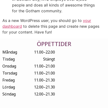
people and does all kinds of awesome things
for the Gotham community.
As a new WordPress user, you should go to
your
dashboard
to delete this page and create new pages
for your content. Have fun!
ÖPPETTIDER
Måndag
11.00–22.00
Tisdag
Stängt
Onsdag
11.00–21.00
Torsdag
11.00–21.00
Fredag
11.00–21.30
Lördag
12.00–21.30
Söndag
12.00–21.30