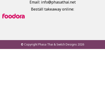
Email: info@phasathai.net
Beställ takeaway online:
©
Copyright Phasa Thai & Switch Designs 2026